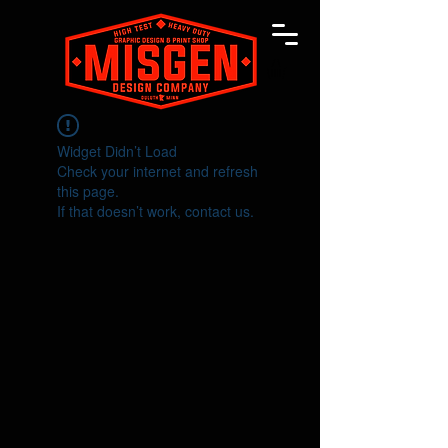
Widget Didn’t Load
Check your internet and refresh
this page.
If that doesn’t work, contact us.