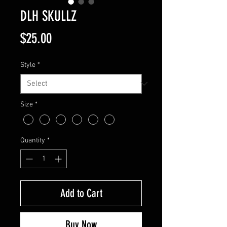
DLH SKULLZ
Price
$25.00
Style
*
Size
*
Quantity
*
Add to Cart
Buy Now