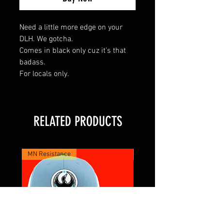
Need a little more edge on your
DLH. We gotcha.
Comes in black only cuz it's that
badass.
For locals only.
RELATED PRODUCTS
MN Resistance
XTRA BADASS