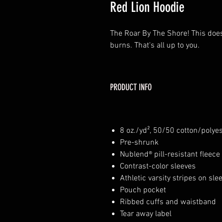
Red Lion Hoodie
The Roar By The Shore! This doe
burns. That's all up to you.
PRODUCT INFO
8 oz./yd², 50/50 cotton/polye
Pre-shrunk
Nublend® pill-resistant fleece
Contrast-color sleeves
Athletic varsity stripes on sle
Pouch pocket
Ribbed cuffs and waistband
Tear away label