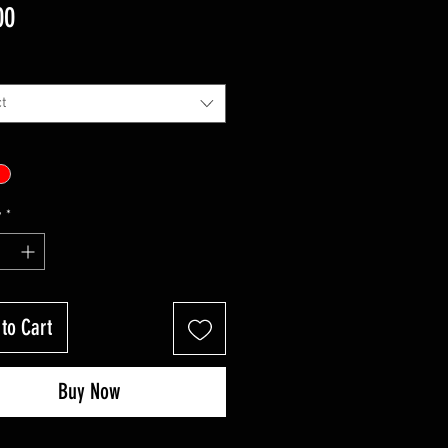
Price
00
t
y
*
to Cart
Buy Now