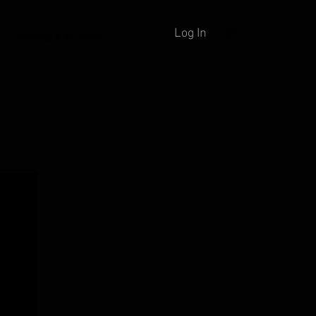
Log In
SHIPPING & RETURNS