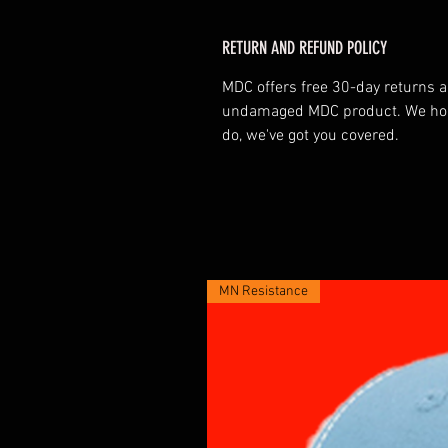
RETURN AND REFUND POLICY
MDC offers free 30-day returns
undamaged MDC product. We hope 
do, we've got you covered.
MN Resistance