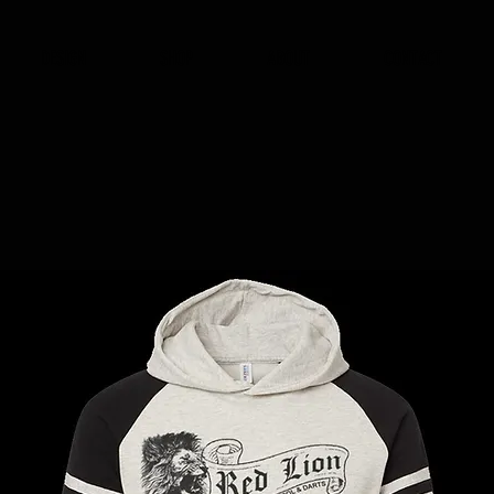
DESIGN
SHOP
ABOUT
CONTACT