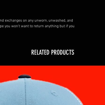
 and exchanges on any unworn, unwashed, and
you won't want to return anything but if you
RELATED PRODUCTS