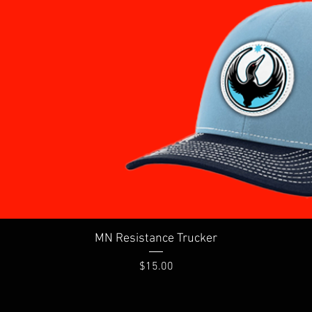
Quick View
MN Resistance Trucker
Price
$15.00