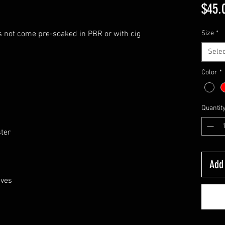
$45.
s not come pre-soaked in PBR or with cig
Size
*
Selec
Color
*
Quantit
ster
Add 
eves